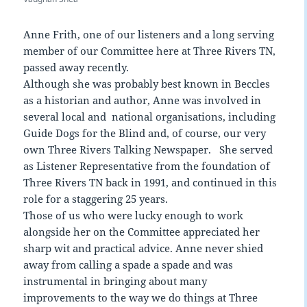
Anne Frith, one of our listeners and a long serving
member of our Committee here at Three Rivers TN,
passed away recently.
Although she was probably best known in Beccles
as a historian and author, Anne was involved in
several local and national organisations, including
Guide Dogs for the Blind and, of course, our very
own Three Rivers Talking Newspaper. She served
as Listener Representative from the foundation of
Three Rivers TN back in 1991, and continued in this
role for a staggering 25 years.
Those of us who were lucky enough to work
alongside her on the Committee appreciated her
sharp wit and practical advice. Anne never shied
away from calling a spade a spade and was
instrumental in bringing about many
improvements to the way we do things at Three