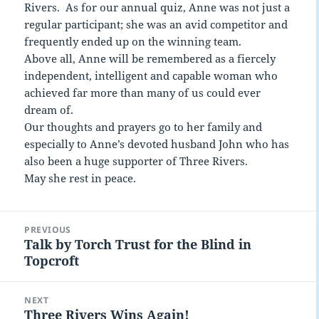
Rivers. As for our annual quiz, Anne was not just a
regular participant; she was an avid competitor and
frequently ended up on the winning team.
Above all, Anne will be remembered as a fiercely
independent, intelligent and capable woman who
achieved far more than many of us could ever
dream of.
Our thoughts and prayers go to her family and
especially to Anne’s devoted husband John who has
also been a huge supporter of Three Rivers.
May she rest in peace.
Post
PREVIOUS
navigation
Talk by Torch Trust for the Blind in
Previous
Topcroft
post:
NEXT
Three Rivers Wins Again!
Next