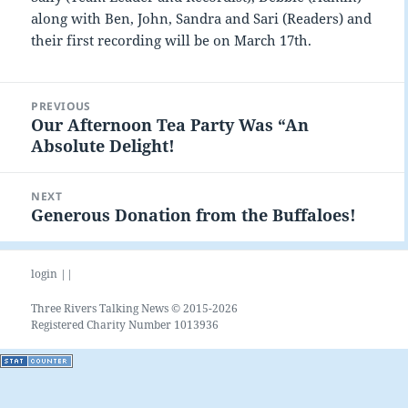
along with Ben, John, Sandra and Sari (Readers) and
their first recording will be on March 17th.
Post
PREVIOUS
navigation
Our Afternoon Tea Party Was “An
Previous
Absolute Delight!
post:
NEXT
Generous Donation from the Buffaloes!
Next
post:
login ||
Three Rivers Talking News © 2015-2026
Registered Charity Number 1013936