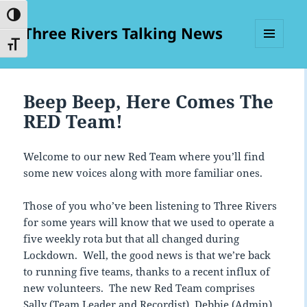
TOGGLE HIGH CONTRAST
Three Rivers Talking News
TOGGLE FONT SIZE
MENU
AND
WIDGETS
Beep Beep, Here Comes The
RED Team!
Welcome to our new Red Team where you’ll find
some new voices along with more familiar ones.
Those of you who’ve been listening to Three Rivers
for some years will know that we used to operate a
five weekly rota but that all changed during
Lockdown. Well, the good news is that we’re back
to running five teams, thanks to a recent influx of
new volunteers. The new Red Team comprises
Sally (Team Leader and Recordist), Debbie (Admin)