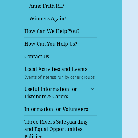
Anne Frith RIP
Winners Again!
How Can We Help You?
How Can You Help Us?
Contact Us
Local Activities and Events
Events of interest run by other groups
expand
Useful Information for
child
Listeners & Carers
menu
Information for Volunteers
Three Rivers Safeguarding
and Equal Opportunities
Policies