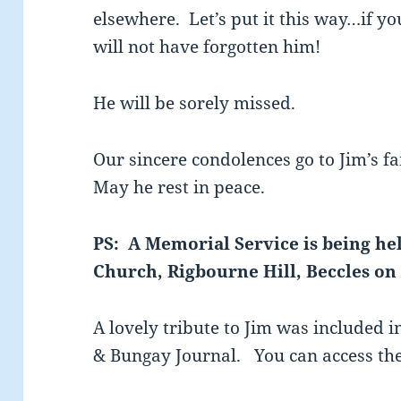
elsewhere. Let’s put it this way…if y
will not have forgotten him!
He will be sorely missed.
Our sincere condolences go to Jim’s f
May he rest in peace.
PS: A Memorial Service is being hel
Church, Rigbourne Hill, Beccles on 
A lovely tribute to Jim was included in
& Bungay Journal. You can access th