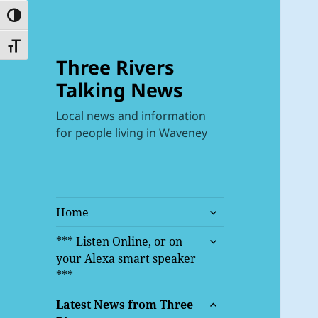
TOGGLE HIGH CONTRAST
TOGGLE FONT SIZE
Three Rivers
Talking News
Local news and information
for people living in Waveney
expand
Home
child
expand
menu
*** Listen Online, or on
child
your Alexa smart speaker
menu
***
expand
Latest News from Three
child