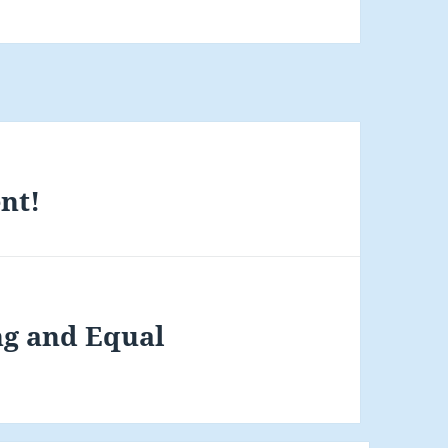
nt!
ng and Equal