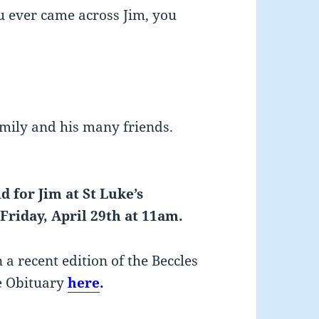
ou ever came across Jim, you
amily and his many friends.
d for Jim at St Luke’s
Friday, April 29th at 11am.
 a recent edition of the Beccles
e Obituary
here
.