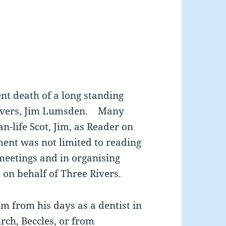
ent death of a long standing
Rivers, Jim Lumsden. Many
n-life Scot, Jim, as Reader on
ment was not limited to reading
meetings and in organising
 on behalf of Three Rivers.
m from his days as a dentist in
rch, Beccles, or from