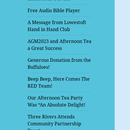
Free Audio Bible Player
A Message from Lowestoft
Hand in Hand Club
AGM2023 and Afternoon Tea
a Great Success
Generous Donation from the
Buffaloes!
Beep Beep, Here Comes The
RED Team!
Our Afternoon Tea Party
Was “An Absolute Delight!
Three Rivers Attends
Community Partnership