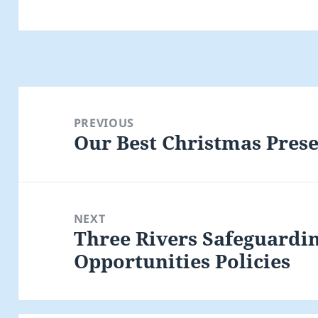
Post
navigation
PREVIOUS
Our Best Christmas Prese
Previous
post:
NEXT
Three Rivers Safeguardi
Next
Opportunities Policies
post: