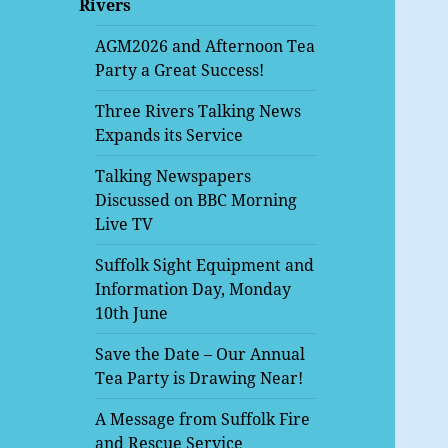
Rivers
menu
AGM2026 and Afternoon Tea
Party a Great Success!
Three Rivers Talking News
Expands its Service
Talking Newspapers
Discussed on BBC Morning
Live TV
Suffolk Sight Equipment and
Information Day, Monday
10th June
Save the Date – Our Annual
Tea Party is Drawing Near!
A Message from Suffolk Fire
and Rescue Service