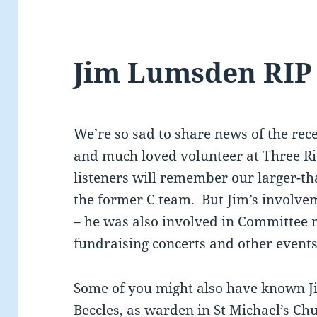
Jim Lumsden RIP
We’re so sad to share news of the rec
and much loved volunteer at Three 
listeners will remember our larger-tha
the former C team. But Jim’s involve
– he was also involved in Committee 
fundraising concerts and other events
Some of you might also have known Ji
Beccles, as warden in St Michael’s Chu