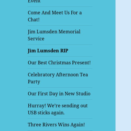
Event
Come And Meet Us For a
Chat!
Jim Lumsden Memorial
Service
Jim Lumsden RIP
Our Best Christmas Present!
Celebratory Afternoon Tea
Party
Our First Day in New Studio
Hurray! We’re sending out
USB sticks again.
Three Rivers Wins Again!