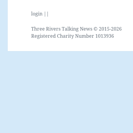
login ||
Three Rivers Talking News © 2015-2026
Registered Charity Number 1013936