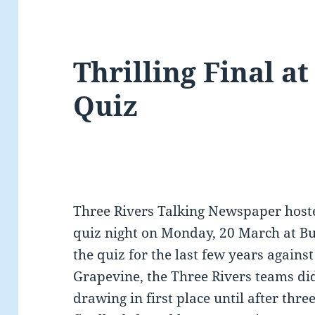
Thrilling Final a
Quiz
Three Rivers Talking Newspaper hoste
quiz night on Monday, 20 March at B
the quiz for the last few years agains
Grapevine, the Three Rivers teams did 
drawing in first place until after thr