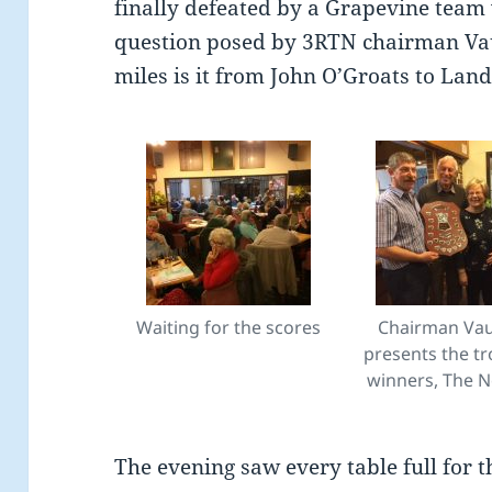
finally defeated by a Grapevine team 
question posed by 3RTN chairman V
miles is it from John O’Groats to Lan
Waiting for the scores
Chairman Va
presents the tr
winners, The 
The evening saw every table full for t