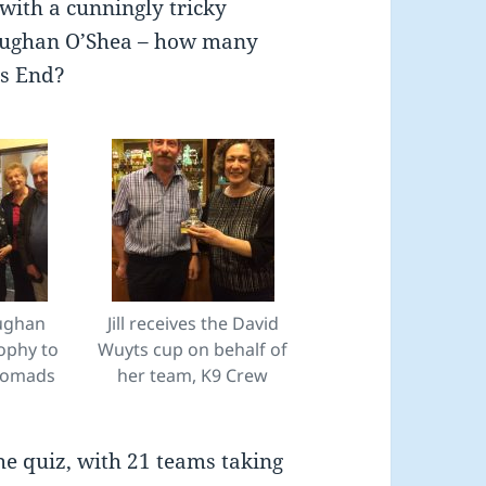
with a cunningly tricky
aughan O’Shea – how many
ds End?
ughan
Jill receives the David
ophy to
Wuyts cup on behalf of
Nomads
her team, K9 Crew
he quiz, with 21 teams taking