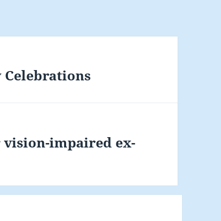
 Celebrations
r vision-impaired ex-