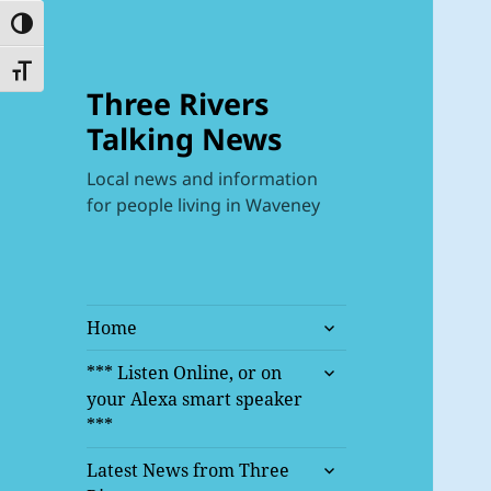
TOGGLE HIGH CONTRAST
TOGGLE FONT SIZE
Three Rivers
Talking News
Local news and information
for people living in Waveney
expand
Home
child
expand
menu
*** Listen Online, or on
child
your Alexa smart speaker
menu
***
expand
Latest News from Three
child