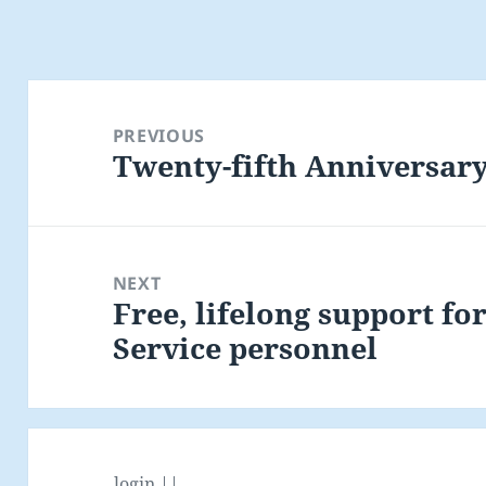
Post
navigation
PREVIOUS
Twenty-fifth Anniversary
Previous
post:
NEXT
Free, lifelong support fo
Next
Service personnel
post:
login ||