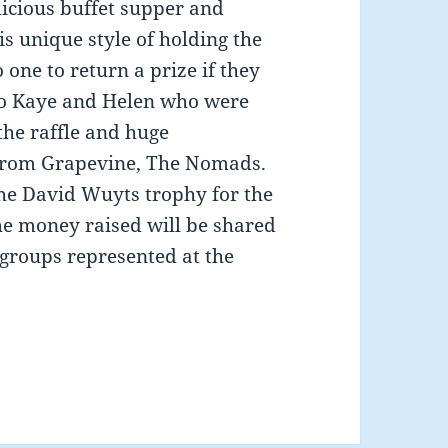
licious buffet supper and
s unique style of holding the
 one to return a prize if they
to Kaye and Helen who were
the raffle and huge
 from Grapevine, The Nomads.
e David Wuyts trophy for the
he money raised will be shared
groups represented at the