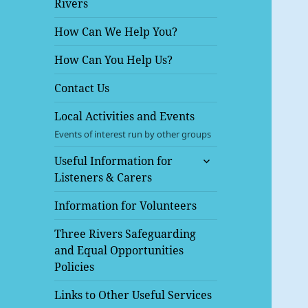
Rivers
menu
How Can We Help You?
How Can You Help Us?
Contact Us
Local Activities and Events
Events of interest run by other groups
expand
Useful Information for
child
Listeners & Carers
menu
Information for Volunteers
Three Rivers Safeguarding
and Equal Opportunities
Policies
Links to Other Useful Services