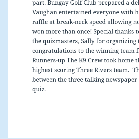
part. Bungay Golf Club prepared a de
Vaughan entertained everyone with hi
raffle at break-neck speed allowing no
won more than once! Special thanks 
the quizmasters, Sally for organizing 
congratulations to the winning team
Runners-up The K9 Crew took home th
highest scoring Three Rivers team. T
between the three talking newspaper 
quiz.