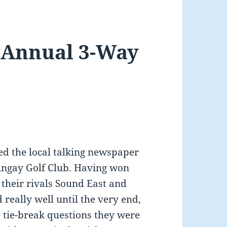
t Annual 3-Way
d the local talking newspaper
ungay Golf Club. Having won
t their rivals Sound East and
really well until the very end,
ee tie-break questions they were