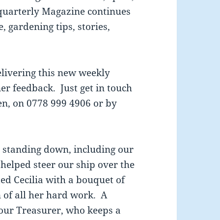
 quarterly Magazine continues
, gardening tips, stories,
delivering this new weekly
r feedback. Just get in touch
len, on 0778 999 4906 or by
e standing down, including our
 helped steer our ship over the
d Cecilia with a bouquet of
n of all her hard work. A
 our Treasurer, who keeps a