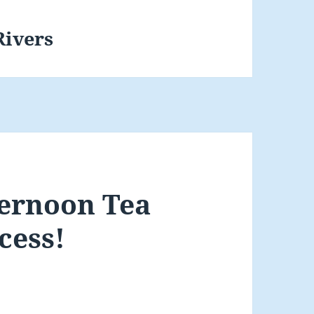
Rivers
ernoon Tea
cess!