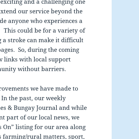
 exciting and a challenging one
extend our service beyond the
ude anyone who experiences a
This could be for a variety of
 a stroke can make it difficult
pages. So, during the coming
w links with local support
unity without barriers.
provements we have made to
 In the past, our weekly
cles & Bungay Journal and while
nt part of our local news, we
 On” listing for our area along
s farming/rural matters, sport,