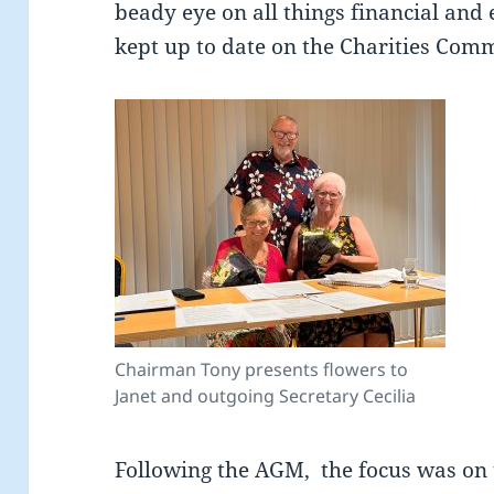
beady eye on all things financial and
kept up to date on the Charities Comm
Chairman Tony presents flowers to
Janet and outgoing Secretary Cecilia
Following the AGM, the focus was o