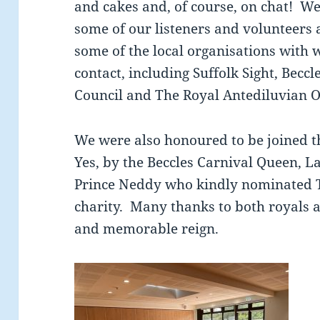
and cakes and, of course, on chat! We
some of our listeners and volunteers 
some of the local organisations with
contact, including Suffolk Sight, Bec
Council and The Royal Antediluvian O
We were also honoured to be joined th
Yes, by the Beccles Carnival Queen, 
Prince Neddy who kindly nominated T
charity. Many thanks to both royals a
and memorable reign.