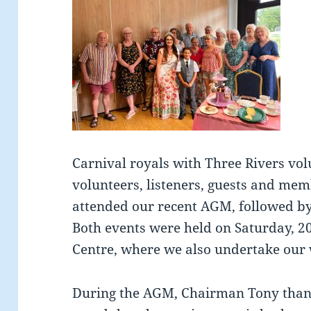
Carnival royals with Three Rivers vol
volunteers, listeners, guests and mem
attended our recent AGM, followed by 
Both events were held on Saturday, 
Centre, where we also undertake our 
During the AGM, Chairman Tony than