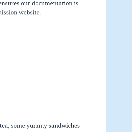
 ensures our documentation is
ission website.
n tea, some yummy sandwiches