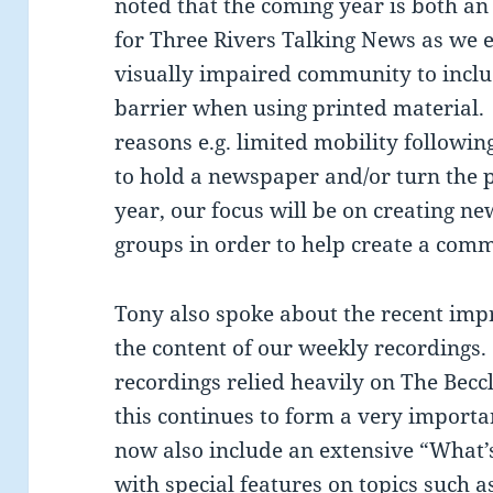
noted that the coming year is both an
for Three Rivers Talking News as we 
visually impaired community to incl
barrier when using printed material. 
reasons e.g. limited mobility following
to hold a newspaper and/or turn the 
year, our focus will be on creating ne
groups in order to help create a comm
Tony also spoke about the recent im
the content of our weekly recordings.
recordings relied heavily on The Bec
this continues to form a very importa
now also include an extensive “What’s
with special features on topics such a