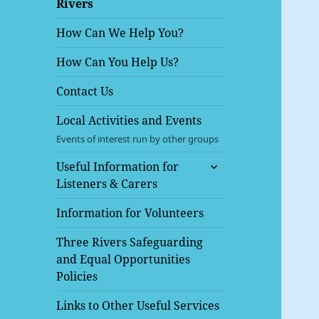
Rivers
menu
How Can We Help You?
How Can You Help Us?
Contact Us
Local Activities and Events
Events of interest run by other groups
expand
Useful Information for
child
Listeners & Carers
menu
Information for Volunteers
Three Rivers Safeguarding
and Equal Opportunities
Policies
Links to Other Useful Services