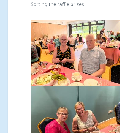
Sorting the raffle prizes