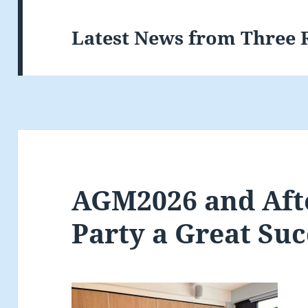
Latest News from Three 
AGM2026 and Aft
Party a Great Suc