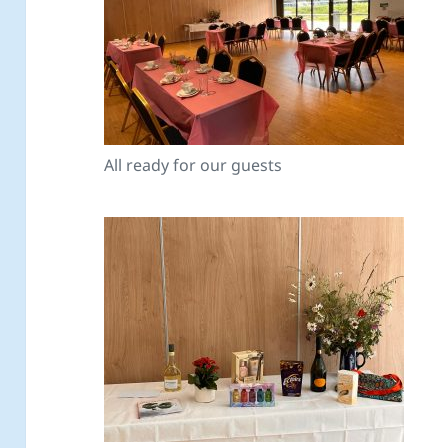
All ready for our guests