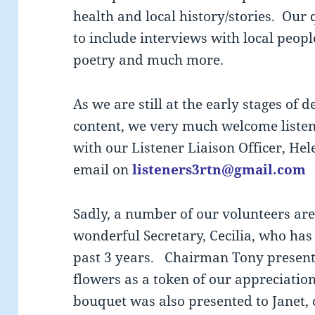
health and local history/stories. Our
to include interviews with local people
poetry and much more.
As we are still at the early stages of 
content, we very much welcome listene
with our Listener Liaison Officer, He
email on
listeners3rtn@gmail.com
Sadly, a number of our volunteers ar
wonderful Secretary, Cecilia, who has
past 3 years. Chairman Tony presente
flowers as a token of our appreciatio
bouquet was also presented to Janet,