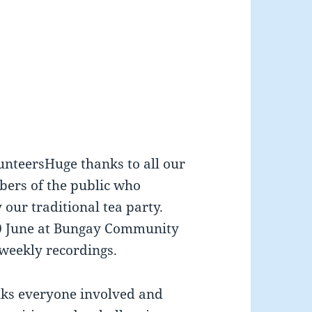
unteersHuge thanks to all our
bers of the public who
our traditional tea party.
20 June at Bungay Community
weekly recordings.
ks everyone involved and