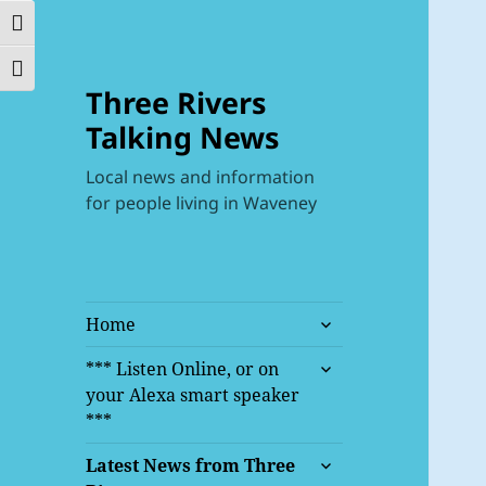
TOGGLE HIGH CONTRAST
TOGGLE FONT SIZE
Three Rivers
Talking News
Local news and information
for people living in Waveney
expand
Home
child
expand
menu
*** Listen Online, or on
child
your Alexa smart speaker
menu
***
expand
Latest News from Three
child