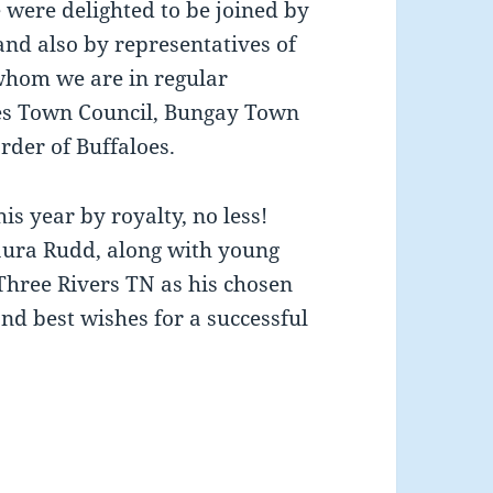
 were delighted to be joined by
and also by representatives of
 whom we are in regular
cles Town Council, Bungay Town
rder of Buffaloes.
is year by royalty, no less!
Laura Rudd, along with young
hree Rivers TN as his chosen
nd best wishes for a successful