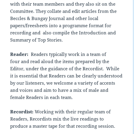
with their team members and they also sit on the
Committee. They collate and edit articles from the
Beccles & Bungay Journal and other local
papers/freesheets into a programme format for
recording and also compile the Introduction and
Summary of Top Stories.
Reader:
Readers typically work in a team of
four and read aloud the items prepared by the
Editor, under the guidance of the Recordist. While
it is essential that Readers can be clearly understood
by our listeners, we welcome a variety of accents
and voices and aim to have a mix of male and
female Readers in each team.
Recordist:
Working with their regular team of
Readers, Recordists mix the live readings to
produce a master tape for that recording session.