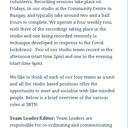
volunteers. Recording sessions take place on
Fridays, in our studio at the Community Centre in
Bungay, and typically take around two and a half
hours to complete. We operate a four weekly rota,
with three of the recordings taking place in the
studio and one being recorded remotely (a
technique developed in response to the Covid
lockdown). Two of our studio teams record in the
afternoon (start time 2pm) and one in the evening
(start time 6pm).
We like to think of each of our four teams as a unit
and all the studio based positions offer the
opportunity to meet and socialise with like-minded
people. Below is a brief overview of the various
roles at 3RTN:
Team Leader/Editor:
Team Leaders are
responsible for co-ordinating and communicating