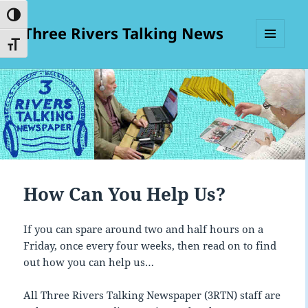
TOGGLE HIGH CONTRAST
Three Rivers Talking News
TOGGLE FONT SIZE
MENU
AND
WIDGETS
How Can You Help Us?
If you can spare around two and half hours on a
Friday, once every four weeks, then read on to find
out how you can help us…
All Three Rivers Talking Newspaper (3RTN) staff are