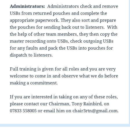
Administrators:
Administrators check and remove
USBs from returned pouches and complete the
appropriate paperwork. They also sort and prepare
the pouches for sending back out to listeners. With
the help of other team members, they then copy the
master recording onto USBs, check outgoing USBs
for any faults and pack the USBs into pouches for
dispatch to listeners.
Full training is given for all roles and you are very
welcome to come in and observe what we do before
making a commitment.
If you are interested in taking on any of these roles,
please contact our Chairman, Tony Rainbird, on
07833 558005 or email him on chair3rtn@gmail.com.