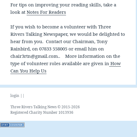
For tips on improving your reading skills, take a
look at
Notes For Readers
If you wish to become a volunteer with Three
Rivers Talking Newspaper, we would be delighted to
hear from you. Contact our Chairman, Tony
Rainbird, on 07833 558005 or email him on
chair3rtn@gmail.com.. More information on the
type of volunteer roles available are given in
How
Can You Help Us
login ||
Three Rivers Talking News © 2015-2026
Registered Charity Number 1013936