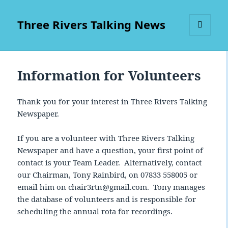
Three Rivers Talking News
MENU
AND
WIDGETS
Information for Volunteers
Thank you for your interest in Three Rivers Talking
Newspaper.
If you are a volunteer with Three Rivers Talking
Newspaper and have a question, your first point of
contact is your Team Leader. Alternatively, contact
our Chairman, Tony Rainbird, on 07833 558005 or
email him on chair3rtn@gmail.com. Tony manages
the database of volunteers and is responsible for
scheduling the annual rota for recordings.