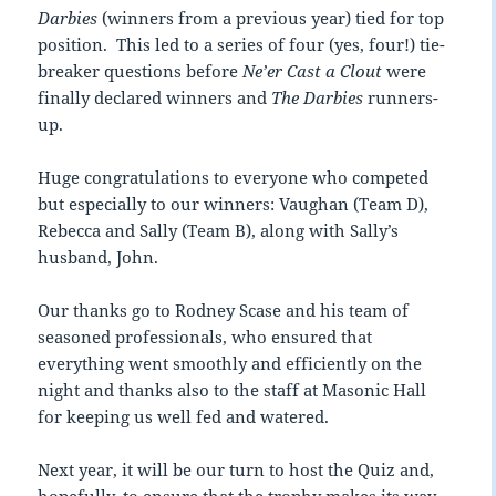
Darbies
(winners from a previous year) tied for top
position. This led to a series of four (yes, four!) tie-
breaker questions before
Ne’er Cast a Clout
were
finally declared winners and
The Darbies
runners-
up.
Huge congratulations to everyone who competed
but especially to our winners: Vaughan (Team D),
Rebecca and Sally (Team B), along with Sally’s
husband, John.
Our thanks go to Rodney Scase and his team of
seasoned professionals, who ensured that
everything went smoothly and efficiently on the
night and thanks also to the staff at Masonic Hall
for keeping us well fed and watered.
Next year, it will be our turn to host the Quiz and,