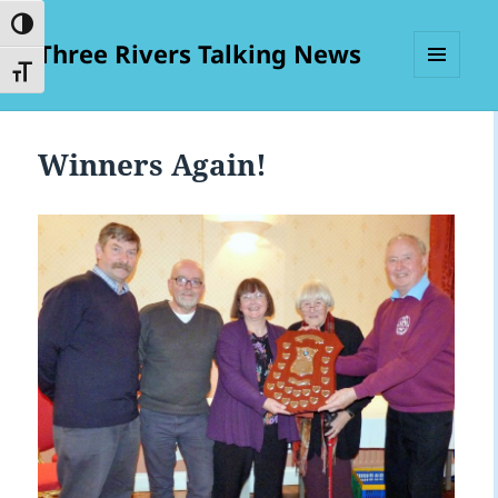
TOGGLE HIGH CONTRAST
Three Rivers Talking News
TOGGLE FONT SIZE
MENU
AND
WIDGETS
Winners Again!