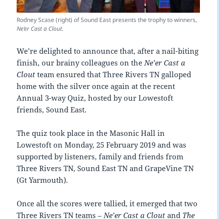
Rodney Scase (right) of Sound East presents the trophy to winners,
Ne’er Cast a Clout.
We’re delighted to announce that, after a nail-biting
finish, our brainy colleagues on the
Ne’er Cast a
Clout
team ensured that Three Rivers TN galloped
home with the silver once again at the recent
Annual 3-way Quiz, hosted by our Lowestoft
friends, Sound East.
The quiz took place in the Masonic Hall in
Lowestoft on Monday, 25 February 2019 and was
supported by listeners, family and friends from
Three Rivers TN, Sound East TN and GrapeVine TN
(Gt Yarmouth).
Once all the scores were tallied, it emerged that two
Three Rivers TN teams –
Ne’er Cast a Clout
and
The