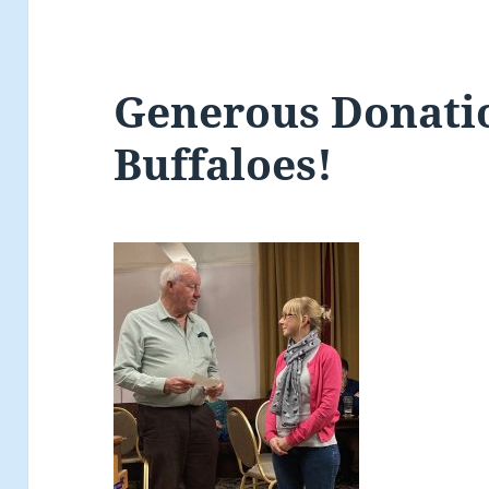
Generous Donati
Buffaloes!