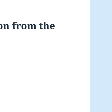
on from the