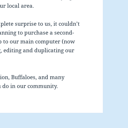
ur local area.
ete surprise to us, it couldn’t
anning to purchase a second-
-up to our main computer (now
g, editing and duplicating our
ion, Buffaloes, and many
u do in our community.