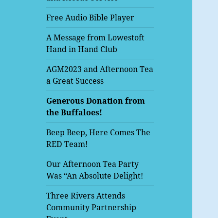
Free Audio Bible Player
A Message from Lowestoft
Hand in Hand Club
AGM2023 and Afternoon Tea
a Great Success
Generous Donation from
the Buffaloes!
Beep Beep, Here Comes The
RED Team!
Our Afternoon Tea Party
Was “An Absolute Delight!
Three Rivers Attends
Community Partnership