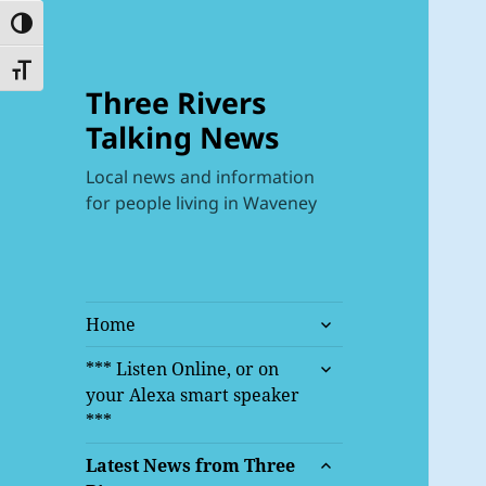
TOGGLE HIGH CONTRAST
TOGGLE FONT SIZE
Three Rivers
Talking News
Local news and information
for people living in Waveney
expand
Home
child
expand
menu
*** Listen Online, or on
child
your Alexa smart speaker
menu
***
expand
Latest News from Three
child