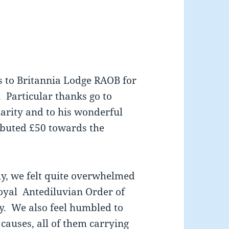
s to Britannia Lodge RAOB for
 Particular thanks go to
arity and to his wonderful
ibuted £50 towards the
ly, we felt quite overwhelmed
oyal Antediluvian Order of
y. We also feel humbled to
causes, all of them carrying