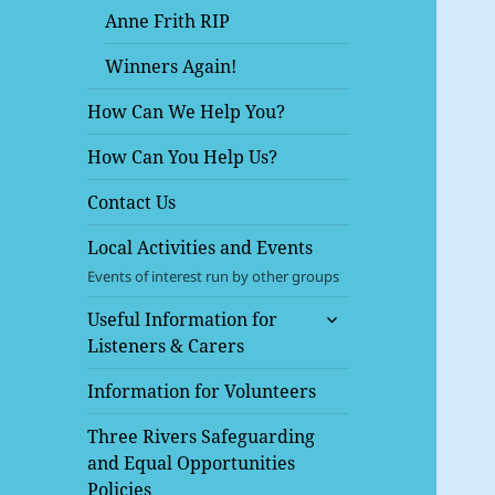
Anne Frith RIP
Winners Again!
How Can We Help You?
How Can You Help Us?
Contact Us
Local Activities and Events
Events of interest run by other groups
expand
Useful Information for
child
Listeners & Carers
menu
Information for Volunteers
Three Rivers Safeguarding
and Equal Opportunities
Policies