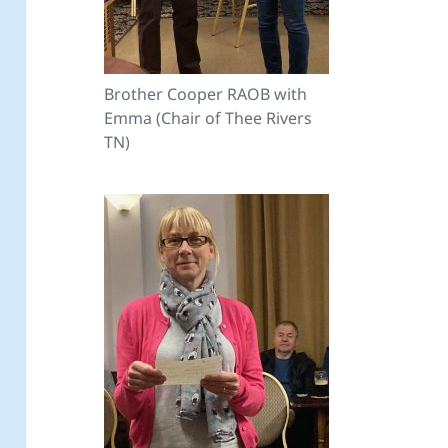
Brother Cooper RAOB with
Emma (Chair of Thee Rivers
TN)