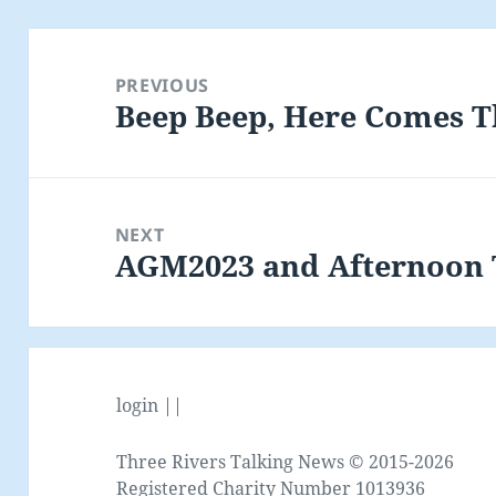
Post
navigation
PREVIOUS
Beep Beep, Here Comes 
Previous
post:
NEXT
AGM2023 and Afternoon T
Next
post:
login ||
Three Rivers Talking News © 2015-2026
Registered Charity Number 1013936