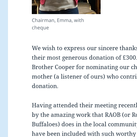
Chairman, Emma, with
cheque
We wish to express our sincere thank
their most generous donation of £300.
Brother Cooper for nominating our ch
mother (a listener of ours) who contr
donation.
Having attended their meeting recent
by the amazing work that RAOB (or R
Buffaloes) does in the local communit
have been included with such worthy 