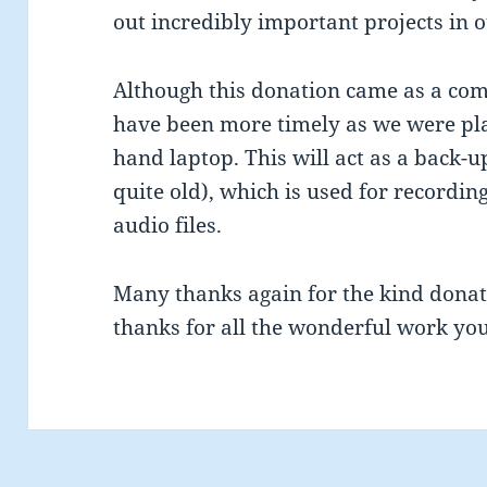
out incredibly important projects in o
Although this donation came as a compl
have been more timely as we were pl
hand laptop. This will act as a back
quite old), which is used for recordin
audio files.
Many thanks again for the kind donat
thanks for all the wonderful work yo