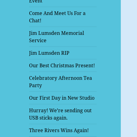
Event
Come And Meet Us For a
Chat!
Jim Lumsden Memorial
Service
Jim Lumsden RIP
Our Best Christmas Present!
Celebratory Afternoon Tea
Party
Our First Day in New Studio
Hurray! We’re sending out
USB sticks again.
Three Rivers Wins Again!