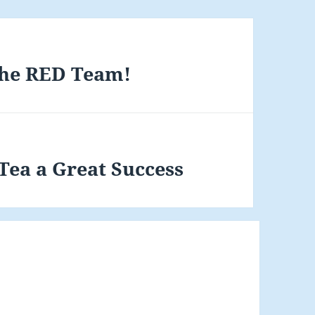
The RED Team!
ea a Great Success