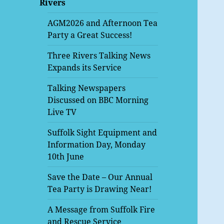
Rivers
menu
AGM2026 and Afternoon Tea
Party a Great Success!
Three Rivers Talking News
Expands its Service
Talking Newspapers
Discussed on BBC Morning
Live TV
Suffolk Sight Equipment and
Information Day, Monday
10th June
Save the Date – Our Annual
Tea Party is Drawing Near!
A Message from Suffolk Fire
and Rescue Service