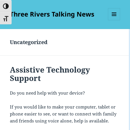
TOGGLE HIGH CONTRAST
Three Rivers Talking News
TOGGLE FONT SIZE
MENU
AND
WIDGETS
Uncategorized
Assistive Technology
Support
Do you need help with your device?
If you would like to make your computer, tablet or
phone easier to see, or want to connect with family
and friends using voice alone, help is available.