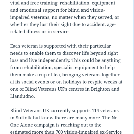
vital and free training, rehabilitation, equipment
and emotional support for blind and vision-
impaired veterans, no matter when they served, or
whether they lost their sight due to accident, age-
related illness or in service.
Each veteran is supported with their particular
needs to enable them to discover life beyond sight
loss and live independently. This could be anything
from rehabilitation, specialist equipment to help
them make a cup of tea, bringing veterans together
at its social events or on holidays to respite weeks at
one of Blind Veterans UK’s centres in Brighton and
Llandudno.
Blind Veterans UK currently supports 114 veterans
in Suffolk but know there are many more. The No
One Alone campaign is reaching out to the
estimated more than 700 vision-impaired ex-Service