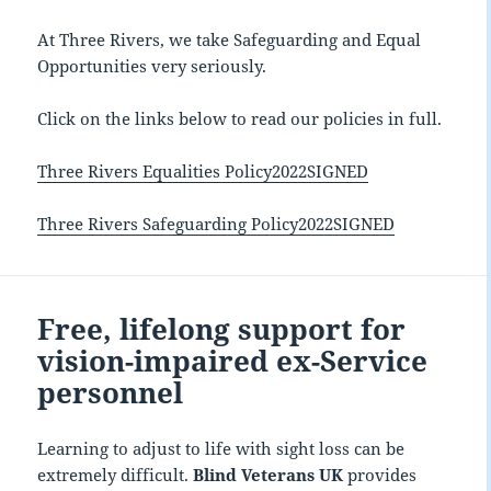
At Three Rivers, we take Safeguarding and Equal
Opportunities very seriously.
Click on the links below to read our policies in full.
Three Rivers Equalities Policy2022SIGNED
Three Rivers Safeguarding Policy2022SIGNED
Free, lifelong support for
vision-impaired ex-Service
personnel
Learning to adjust to life with sight loss can be
extremely difficult.
Blind Veterans UK
provides