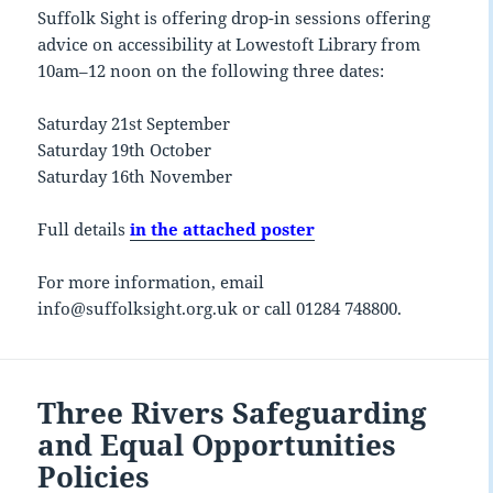
Suffolk Sight is offering drop-in sessions offering
advice on accessibility at Lowestoft Library from
10am–12 noon on the following three dates:
Saturday 21st September
Saturday 19th October
Saturday 16th November
Full details
in the attached poster
For more information, email
info@suffolksight.org.uk or call 01284 748800.
Three Rivers Safeguarding
and Equal Opportunities
Policies