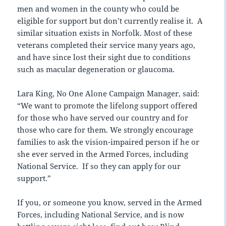
men and women in the county who could be
eligible for support but don’t currently realise it. A
similar situation exists in Norfolk. Most of these
veterans completed their service many years ago,
and have since lost their sight due to conditions
such as macular degeneration or glaucoma.
Lara King, No One Alone Campaign Manager, said:
“We want to promote the lifelong support offered
for those who have served our country and for
those who care for them. We strongly encourage
families to ask the vision-impaired person if he or
she ever served in the Armed Forces, including
National Service. If so they can apply for our
support.”
If you, or someone you know, served in the Armed
Forces, including National Service, and is now